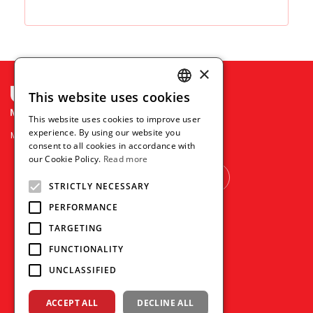
×
This website uses cookies
ENGLISH
This website uses cookies to improve user
THAI
experience. By using our website you
Mitsubishi Pencil Co., Ltd.
consent to all cookies in accordance with
VIETNAMESE
our Cookie Policy.
Read more
OTHER COUNTRY
STRICTLY NECESSARY
PERFORMANCE
TARGETING
FUNCTIONALITY
UNCLASSIFIED
ACCEPT ALL
DECLINE ALL