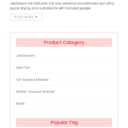
Jetstream ink features not only extreme smoothness but ultra-
quick drying and suitable for left-handed people
READ MORE
Product Category
Jetstream
Gel Pen
Oil-based Marker
Water-based Marker
Refill
Popular Tag