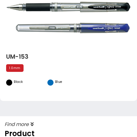
UM-153
1.0mm
Black
Blue
Find more
Product