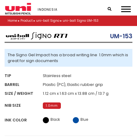
S
k
INDONESIA
i
p
Home
▸
Product
▸
uni-ball Signo
▸
uni-ball Signo UM-153
t
o
UM-153
m
a
i
n
The Signo Gel Impact has a broad writing line 1.0mm which is
c
great for sign documents
o
n
TIP
Stainless steel
t
e
BARREL
Plastic (PC), Elastic rubber grip
n
SIZE / WEIGHT
1.12 cm x 1.63 cm x 13.88 cm / 13.7 g
t
NIB SIZE
1.0mm
Black
Blue
INK COLOR