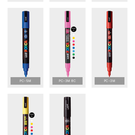
PC-5M
PC-3M 8C
PC-3M