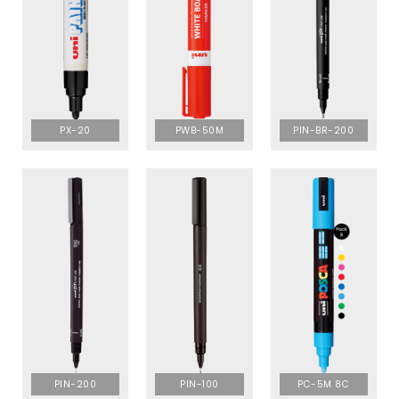
PX-20
PWB-50M
PIN-BR-200
PIN-200
PIN-100
PC-5M 8C