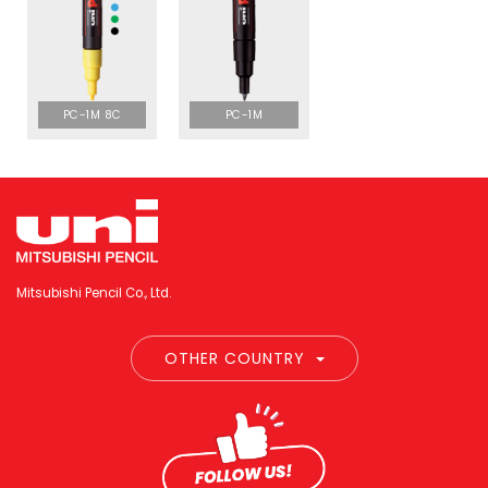
PC-1M 8C
PC-1M
Mitsubishi Pencil Co., Ltd.
OTHER COUNTRY