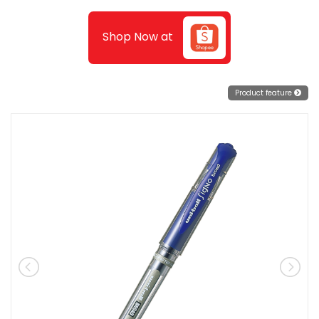
Shop Now at
Product feature