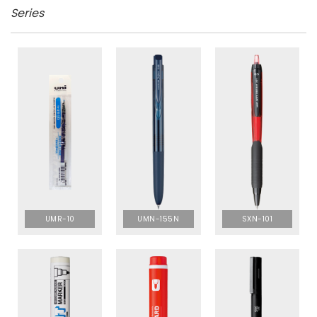
Series
UMR-10
UMN-155N
SXN-101