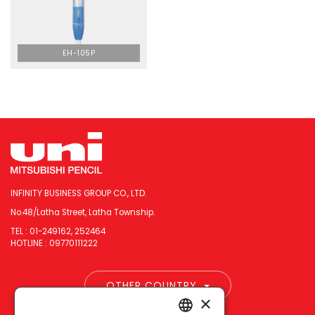
EH-105P
INFINITY BUSINESS GROUP CO., LTD.
No.48/Latha Street, Latha Township.
TEL : 01-249162, 252464
HOTLINE : 09770111222
OTHER COUNTRY
×