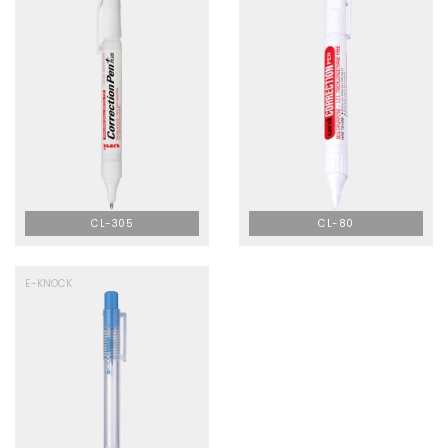
CL-305
CL-80
E-KNOCK