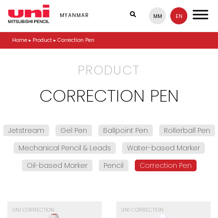
S
k
MYANMAR
MM
EN
i
p
Home
▸
Product
▸
Correction Pen
t
o
m
PRODUCT
a
i
n
CORRECTION PEN
c
o
n
t
Jetstream
Gel Pen
Ballpoint Pen
Rollerball Pen
e
n
Mechanical Pencil & Leads
Water-based Marker
t
Oil-based Marker
Pencil
Correction Pen
UNI CORRECTION
UNI CORRECTION