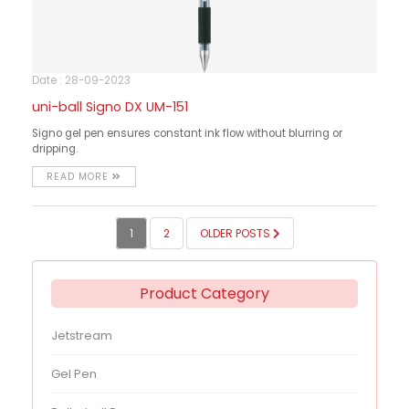
Date : 28-09-2023
uni-ball Signo DX UM-151
Signo gel pen ensures constant ink flow without blurring or
dripping.
READ MORE
POSTS
1
2
OLDER POSTS
PAGINATION
Product Category
Jetstream
Gel Pen