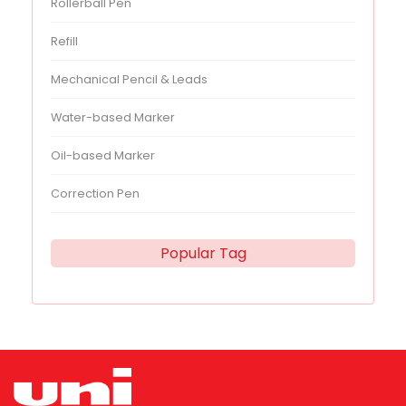
Rollerball Pen
Refill
Mechanical Pencil & Leads
Water-based Marker
Oil-based Marker
Correction Pen
Popular Tag