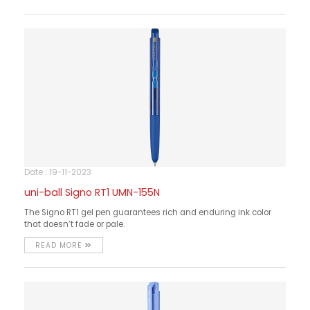
Date : 19-11-2023
uni-ball Signo RT1 UMN-155N
The Signo RT1 gel pen guarantees rich and enduring ink color
that doesn’t fade or pale.
READ MORE