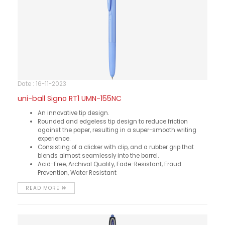
Date : 16-11-2023
uni-ball Signo RT1 UMN-155NC
An innovative tip design.
Rounded and edgeless tip design to reduce friction
against the paper, resulting in a super-smooth writing
experience.
Consisting of a clicker with clip, and a rubber grip that
blends almost seamlessly into the barrel.
Acid-Free, Archival Quality, Fade-Resistant, Fraud
Prevention, Water Resistant
READ MORE