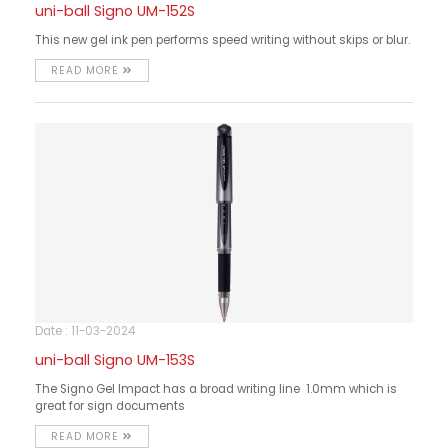
uni-ball Signo UM-152S
This new gel ink pen performs speed writing without skips or blur.
READ MORE
Date : 11-03-2024
uni-ball Signo UM-153S
The Signo Gel Impact has a broad writing line 1.0mm which is
great for sign documents
READ MORE