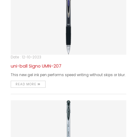
Date : 12-10-2023
uni-ball Signo UMN-207
This new gel ink pen performs speed writing without skips or blur.
READ MORE