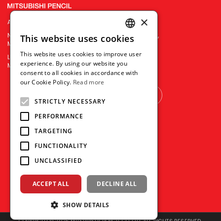
×
Asiatrends Import & Export Corporation
No.3453-55 V. Mapa Extension, Sta Mesa, Manila City,
This website uses cookies
ENGLISH
Metro Manila, Philippines 1016
This website uses cookies to improve user
Landline : (+632) 8 567 6865
THAI
experience. By using our website you
Mobile : 0917 1100 752 | 0998 594 9700
consent to all cookies in accordance with
VIETNAMESE
our Cookie Policy.
Read more
OTHER COUNTRY
STRICTLY NECESSARY
PERFORMANCE
TARGETING
FUNCTIONALITY
UNCLASSIFIED
ACCEPT ALL
DECLINE ALL
SHOW DETAILS