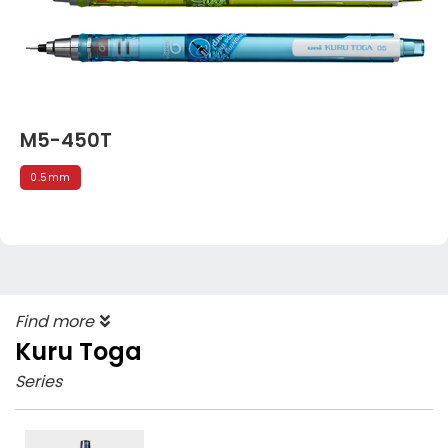
M5-450T
0.5mm
Find more
Kuru Toga
Series