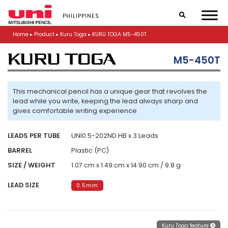
S
k
PHILIPPINES
i
p
Home
▸
Product
▸
Kuru Toga
▸
KURU TOGA M5-450T
t
o
M5-450T
m
a
i
n
This mechanical pencil has a unique gear that revolves the
c
lead while you write, keeping the lead always sharp and
o
gives comfortable writing experience
n
t
LEADS PER TUBE
UNI0.5-202ND HB x 3 Leads
e
n
BARREL
Plastic (PC)
t
SIZE / WEIGHT
1.07 cm x 1.49 cm x 14.90 cm / 9.8 g
LEAD SIZE
0.5mm
Kuru Toga feature