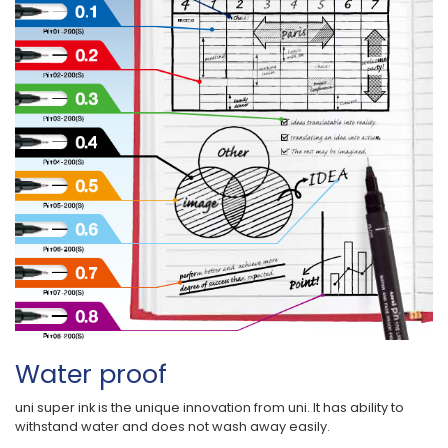
Water proof
uni super ink is the unique innovation from uni. It has ability to
withstand water and does not wash away easily.