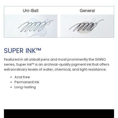
SUPER INK™
Featured in all uniball pens and most prominently the SIGNO
series, Super Ink™ is an archival-quality pigment ink that offers
extraordinary levels of water, chemical, and light resistance.
Acid free
Permanent ink
Long-lasting