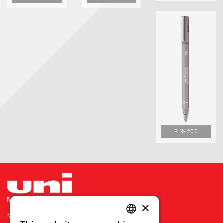
PIN-200
×
MITSUBISHI PENCIL COMPANY PRIVATE LIMITED