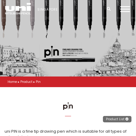
S
k
SINGAPORE
i
p
t
o
m
a
i
n
c
o
n
t
Home
▸
Product
▸
Pin
e
n
t
Product List
uni PIN is a fine tip drawing pen which is suitable for all types of