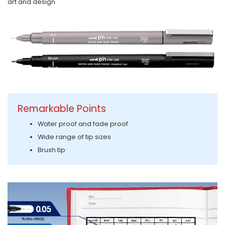
art and design
Remarkable Points
Water proof and fade proof
Wide range of tip sizes
Brush tip