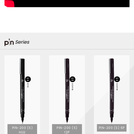
Series
PIN-200 (S)
PIN-200 (S)
PIN-200 (S) 6P
HLG
12P