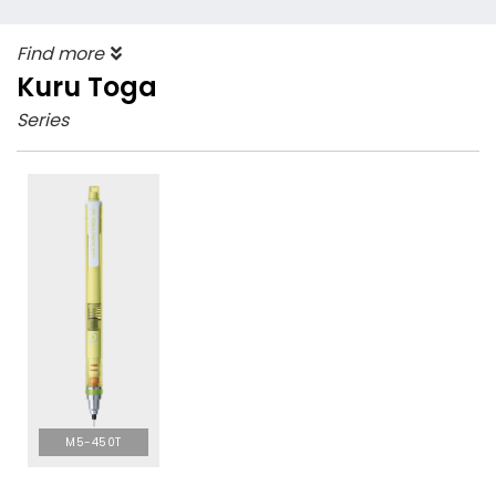
Find more
Kuru Toga
Series
M5-450T