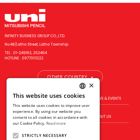
INFINITY BUSINESS GROUP CO., LTD.
No.48/Latha Street, Latha Township.
TEL : 01-249162, 252464
HOTLINE : 09770111222
OTHER COUNTRY
×
This website uses cookies
ENGLISH
PRODUCT
BRAND
NEWS & EVENTS
This website uses cookies to improve user
THAI
experience. By using our website you
BLOG
WHERE TO BUY
ABOUT US
consent to all cookies in accordance with
VIETNAMESE
our Cookie Policy.
Read more
VISION
CONTACT US
STRICTLY NECESSARY