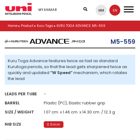
S
k
MYANMAR
MM
EN
i
p
Home
▸
Product
▸
Kuru Toga
▸
KURU TOGA ADVANCE M5-559
t
o
m
M5-559
a
i
n
Kuru Toga Advance features twice as fast as standard
c
Kurutoga pencils, so that the lead gets sharpened twice as
o
quickly and updated
“W Speed”
mechanism, which rotates
n
the lead
t
e
n
LEADS PER TUBE
-
t
BARREL
Plastic (PC), Elastic rubber grip
SIZE / WEIGHT
1.07 cm. x 1.46 cm. x 14.30 cm. / 12.3 g
NIB SIZE
0.5mm