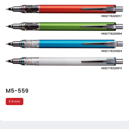
M5-559
0.5mm