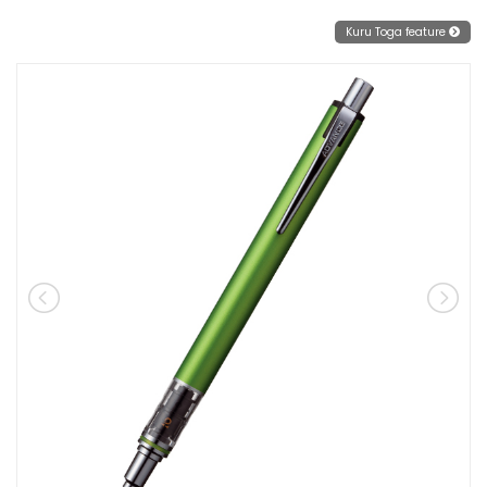
Kuru Toga feature