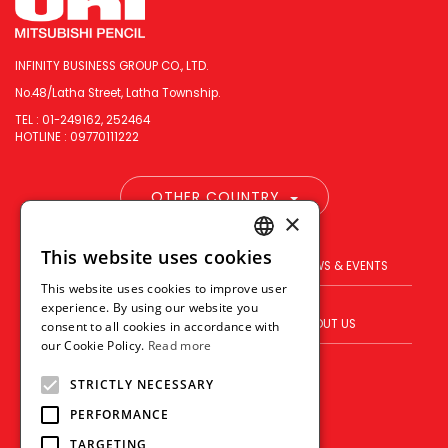
INFINITY BUSINESS GROUP CO., LTD.
No.48/Latha Street, Latha Township.
TEL : 01-249162, 252464
HOTLINE : 09770111222
OTHER COUNTRY
×
This website uses cookies
ENGLISH
PRODUCT
BRAND
NEWS & EVENTS
This website uses cookies to improve user
THAI
experience. By using our website you
BLOG
WHERE TO BUY
ABOUT US
consent to all cookies in accordance with
VIETNAMESE
our Cookie Policy.
Read more
VISION
CONTACT US
STRICTLY NECESSARY
PERFORMANCE
TARGETING