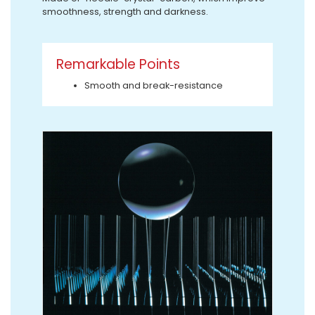
smoothness, strength and darkness.
Remarkable Points
Smooth and break-resistance