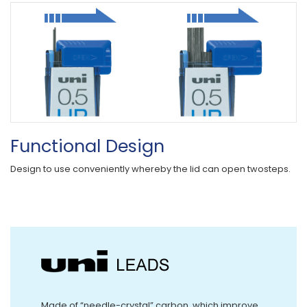
Functional Design
Design to use conveniently whereby the lid can open twosteps.
Made of “needle-crystal” carbon, which improve