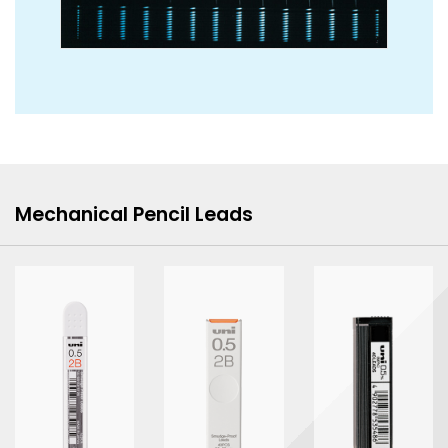
Mechanical Pencil Leads