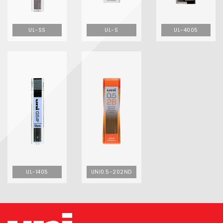
UL-SS
UL-S
UL-4005
UL-1405
UNI0.5-202ND