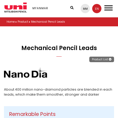
S
k
MYANMAR
MM
EN
i
p
Home
▸
Product
▸
Mechanical Pencil Leads
t
o
m
a
i
Mechanical Pencil Leads
n
c
o
Product List
n
t
e
n
t
About 400 million nano-diamond particles are blended in each
leads, which make them smoother, stronger and darker
Remarkable Points