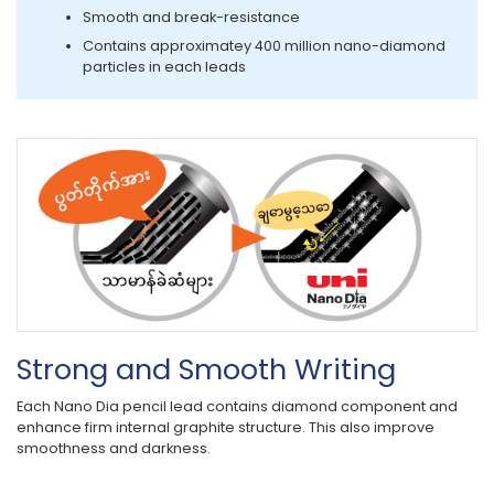
Smooth and break-resistance
Contains approximatey 400 million nano-diamond
particles in each leads
Strong and Smooth Writing
Each Nano Dia pencil lead contains diamond component and
enhance firm internal graphite structure. This also improve
smoothness and darkness.