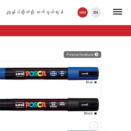
ကျွန်ုပ်တို့ထံသို့ ဆက်သွယ်ရန်
MM
EN
Posca feature