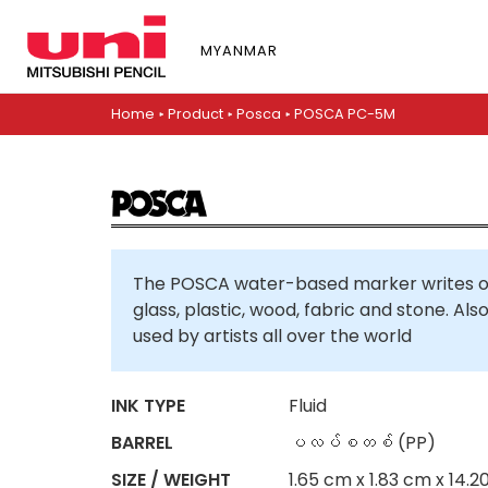
S
k
MYANMAR
i
p
t
Home
▸
Product
▸
Posca
▸
POSCA PC-5M
o
m
a
i
n
c
The POSCA water-based marker writes on
o
glass, plastic, wood, fabric and stone. Al
n
used by artists all over the world
t
e
n
INK TYPE
Fluid
t
BARREL
ပလပ်စတစ် (PP)
SIZE / WEIGHT
1.65 cm x 1.83 cm x 14.2