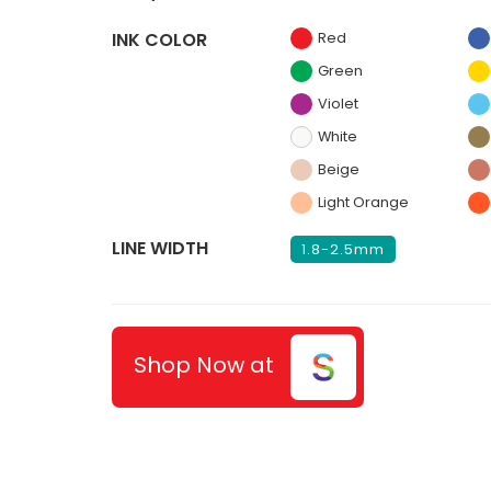
INK COLOR
Red
Green
Violet
White
Beige
Light Orange
LINE WIDTH
1.8-2.5mm
Shop Now at