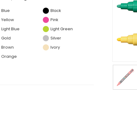
Blue
Black
Yellow
Pink
Light Blue
Light Green
Gold
Silver
Brown
Ivory
Orange