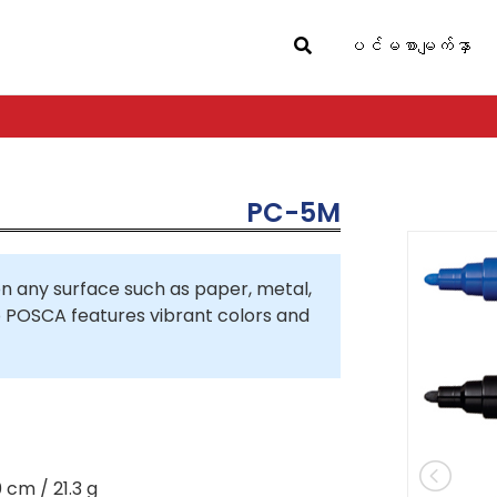
ပင်မစာမျက်နှာ
PC-5M
 any surface such as paper, metal,
so POSCA features vibrant colors and
0 cm / 21.3 g