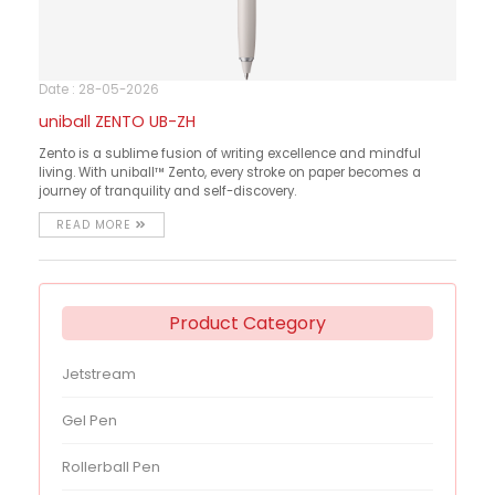
Date : 28-05-2026
uniball ZENTO UB-ZH
Zento is a sublime fusion of writing excellence and mindful
living. With uniball™ Zento, every stroke on paper becomes a
journey of tranquility and self-discovery.
READ MORE
Product Category
Jetstream
Gel Pen
Rollerball Pen