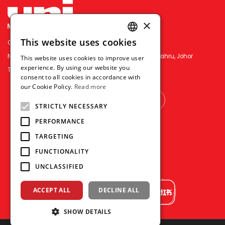
×
This website uses cookies
OFFICE PEN N PAPER SDN. BHD.
ENGLISH
No.3&5, Jln Permas 9/16, Permas Jaya, 81750 Johor Bahru, Johor
This website uses cookies to improve user
THAI
experience. By using our website you
TEL : （+607）386-2818
consent to all cookies in accordance with
VIETNAMESE
our Cookie Policy.
Read more
OTHER COUNTRY
STRICTLY NECESSARY
PERFORMANCE
TARGETING
FUNCTIONALITY
UNCLASSIFIED
ACCEPT ALL
DECLINE ALL
SHOW DETAILS