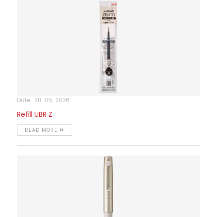
Date : 28-05-2026
Refill UBR Z
READ MORE