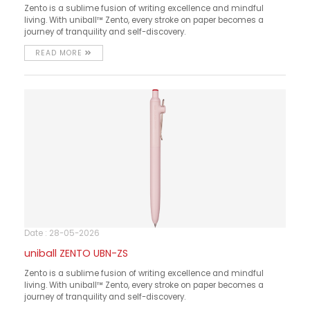
Zento is a sublime fusion of writing excellence and mindful
living. With uniball™ Zento, every stroke on paper becomes a
journey of tranquility and self-discovery.
READ MORE
Date : 28-05-2026
uniball ZENTO UBN-ZS
Zento is a sublime fusion of writing excellence and mindful
living. With uniball™ Zento, every stroke on paper becomes a
journey of tranquility and self-discovery.