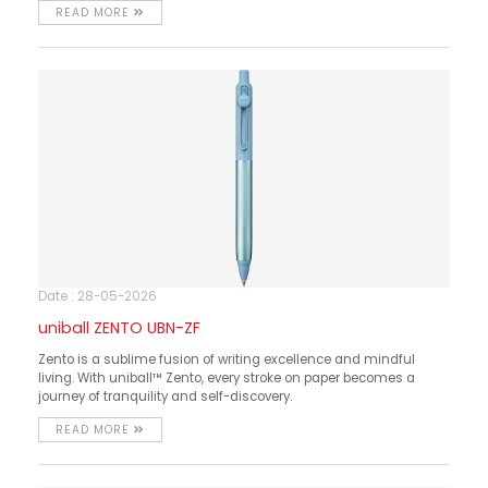
READ MORE
Date : 28-05-2026
uniball ZENTO UBN-ZF
Zento is a sublime fusion of writing excellence and mindful
living. With uniball™ Zento, every stroke on paper becomes a
journey of tranquility and self-discovery.
READ MORE