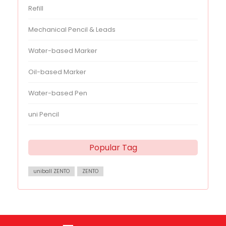
Refill
Mechanical Pencil & Leads
Water-based Marker
Oil-based Marker
Water-based Pen
uni Pencil
Popular Tag
uniball ZENTO
ZENTO