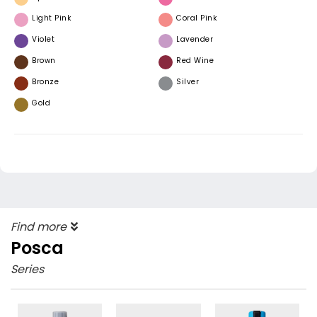
Light Pink
Coral Pink
Violet
Lavender
Brown
Red Wine
Bronze
Silver
Gold
Find more
Posca
Series