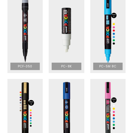
PCF-350
PC-8K
PC-5M 8C