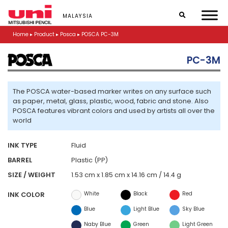
S
k
MALAYSIA
i
p
Home
▸
Product
▸
Posca
▸
POSCA PC-3M
t
o
PC-3M
m
a
i
n
The POSCA water-based marker writes on any surface such
c
as paper, metal, glass, plastic, wood, fabric and stone. Also
o
POSCA features vibrant colors and used by artists all over the
n
world
t
e
INK TYPE
Fluid
n
t
BARREL
Plastic (PP)
SIZE / WEIGHT
1.53 cm x 1.85 cm x 14.16 cm / 14.4 g
White
Black
Red
INK COLOR
Blue
Light Blue
Sky Blue
Naby Blue
Green
Light Green