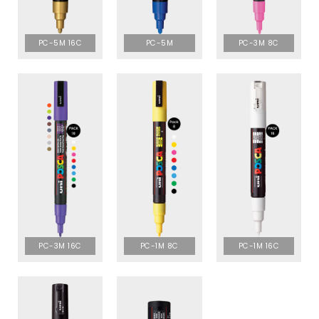
PC-5M 16C
PC-5M
PC-3M 8C
PC-3M 16C
PC-1M 8C
PC-1M 16C