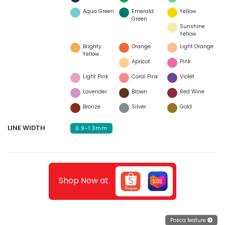
Aqua Green
Emerald
Yellow
Green
Sunshine
Yellow
Brighty
Orange
Light Orange
Yellow
Apricot
Pink
Light Pink
Coral Pink
Violet
Lavender
Brown
Red Wine
Bronze
Silver
Gold
LINE WIDTH
0.9-1.3mm
Shop Now at
Posca feature