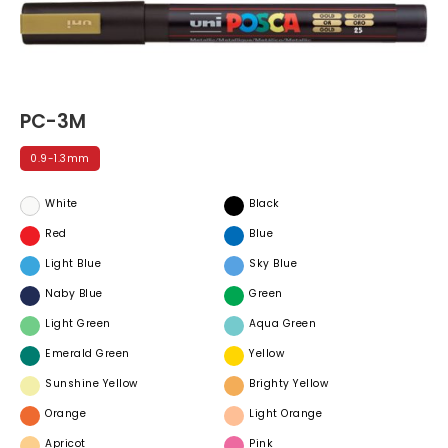
PC-3M
0.9-1.3mm
White
Black
Red
Blue
Light Blue
Sky Blue
Naby Blue
Green
Light Green
Aqua Green
Emerald Green
Yellow
Sunshine Yellow
Brighty Yellow
Orange
Light Orange
Apricot
Pink