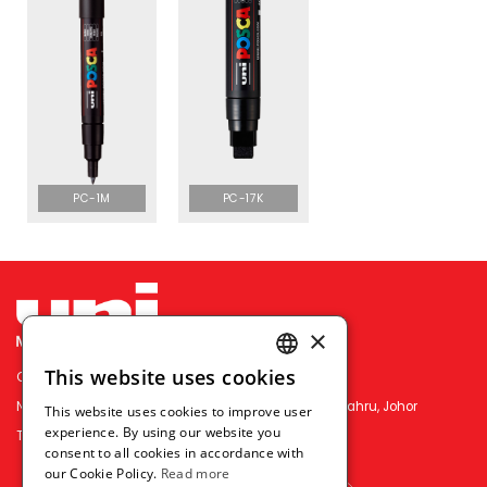
PC-1M
PC-17K
×
This website uses cookies
OFFICE PEN N PAPER SDN. BHD.
ENGLISH
No.3&5, Jln Permas 9/16, Permas Jaya, 81750 Johor Bahru, Johor
This website uses cookies to improve user
THAI
experience. By using our website you
TEL : （+607）386-2818
consent to all cookies in accordance with
VIETNAMESE
our Cookie Policy.
Read more