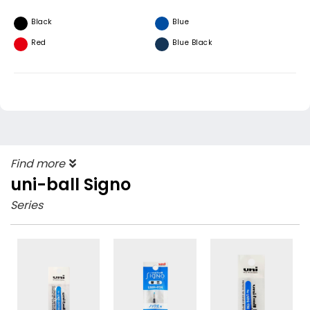
Black
Blue
Red
Blue Black
Find more
uni-ball Signo
Series