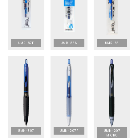
UMR-87E
UMR-85N
UMR-83
UMN-307
UMN-207F
UMN-207
MICRO