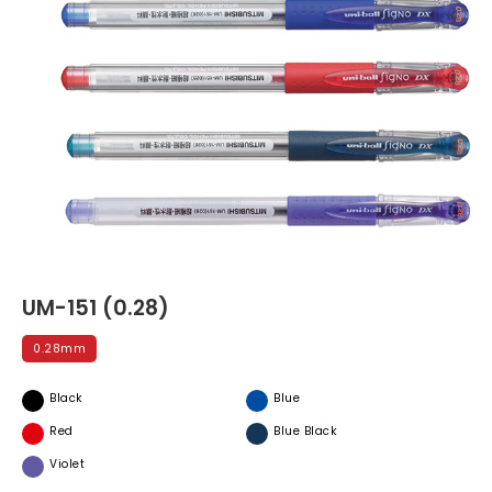
UM-151 (0.28)
0.28mm
Black
Blue
Red
Blue Black
Violet