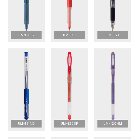
UMN-105
UM-170
UM-153
UM-151ND
UM-120SP
UM-120NM