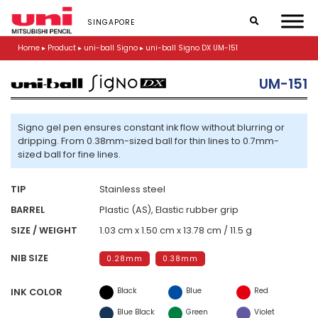
S
k
SINGAPORE
i
p
Home
▸
Product
▸
uni-ball Signo
▸
uni-ball Signo DX UM-151
t
o
UM-151
m
a
i
n
Signo gel pen ensures constant ink flow without blurring or
c
dripping. From 0.38mm-sized ball for thin lines to 0.7mm-
o
sized ball for fine lines.
n
t
TIP
Stainless steel
e
n
BARREL
Plastic (AS), Elastic rubber grip
t
SIZE / WEIGHT
1.03 cm x 1.50 cm x 13.78 cm / 11.5 g
NIB SIZE
0.28mm
0.38mm
Black
Blue
Red
INK COLOR
Blue Black
Green
Violet