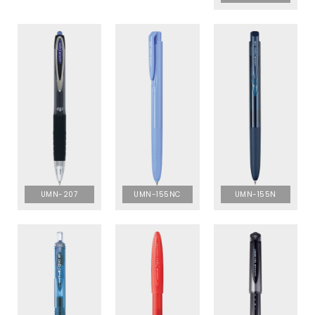
UMN-207
UMN-155NC
UMN-155N