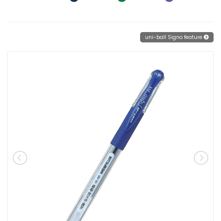
uni-ball Signo feature