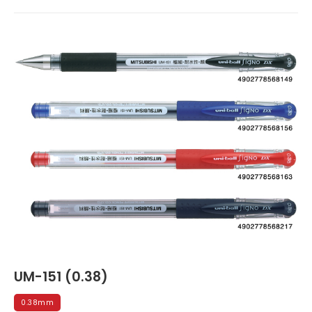
UM-151 (0.38)
0.38mm