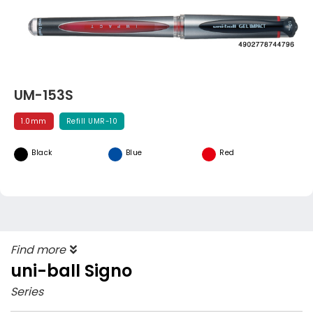
UM-153S
1.0mm
Refill UMR-10
Black
Blue
Red
Find more
uni-ball Signo
Series