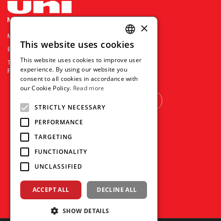
×
MITSUBISHI PENCIL COMPANY PRIVATE LIMITED
This website uses cookies
ENGLISH
85 Defu Lane 10 #04-00 Singapore 539218
This website uses cookies to improve user
TEL : (+65) 6281 2788
THAI
experience. By using our website you
FAX : (+65) 6281 7588
consent to all cookies in accordance with
VIETNAMESE
our Cookie Policy.
Read more
OTHER COUNTRY
STRICTLY NECESSARY
PERFORMANCE
TARGETING
FUNCTIONALITY
UNCLASSIFIED
ACCEPT ALL
DECLINE ALL
SHOW DETAILS