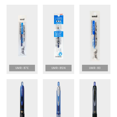
UMR-87E
UMR-85N
UMR-83