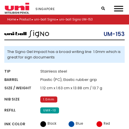
S
k
SINGAPORE
i
p
Home
▸
Product
▸
uni-ball Signo
▸
uni-ball Signo UM-153
t
o
UM-153
m
a
i
n
The Signo Gel Impact has a broad writing line 1.0mm which is
c
great for sign documents
o
n
TIP
Stainless steel
t
e
BARREL
Plastic (PC), Elastic rubber grip
n
SIZE / WEIGHT
1.12 cm x 1.63 cm x 13.88 cm / 13.7 g
t
NIB SIZE
1.0mm
REFILL
UMR-10
Black
Blue
Red
INK COLOR