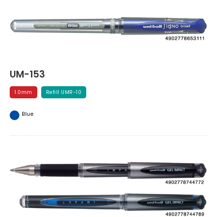
UM-153
1.0mm
Refill UMR-10
Blue