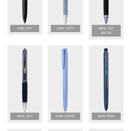
UMN-307
UMN-207F
UMN-207
MICRO
UMN-207
UMN-155NC
UMN-155N