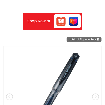
Shop Now at
uni-ball Signo feature