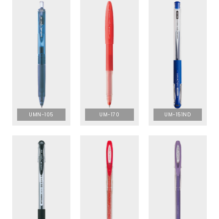
UMN-105
UM-170
UM-151ND