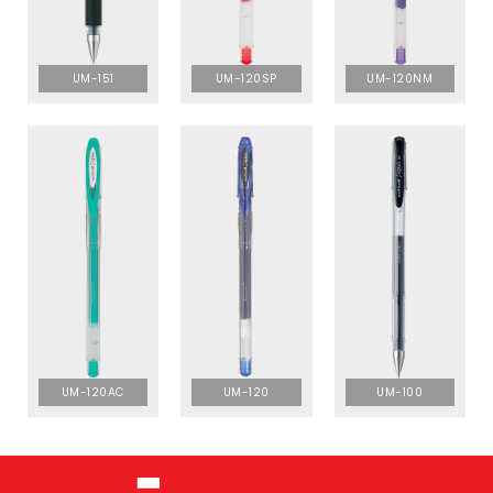
UM-151
UM-120SP
UM-120NM
UM-120AC
UM-120
UM-100