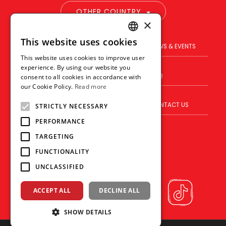
OTHER COUNTRY
×
This website uses cookies
ENGLISH
PRODUCT
BRAND
NEWS & EVENTS
This website uses cookies to improve user
THAI
experience. By using our website you
BLOG
WHERE TO BUY
FAQ
consent to all cookies in accordance with
VIETNAMESE
our Cookie Policy.
Read more
ABOUT US
VISION
CONTACT US
STRICTLY NECESSARY
PERFORMANCE
TARGETING
FUNCTIONALITY
UNCLASSIFIED
ACCEPT ALL
DECLINE ALL
SHOW DETAILS