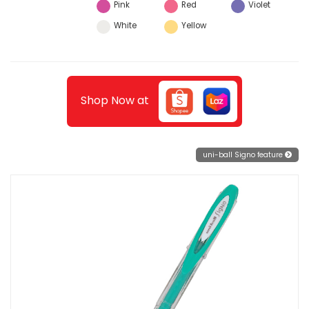
Pink
Red
Violet
White
Yellow
Shop Now at
uni-ball Signo feature