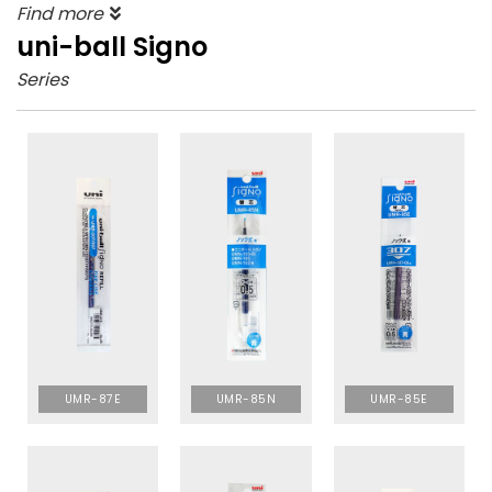
Find more
uni-ball Signo
Series
UMR-87E
UMR-85N
UMR-85E