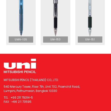
UMN-105
UM-153
UM-151
MITSUBISHI PENCIL (THAILAND) CO., LTD.
540 Mercury Tower, Floor 7th, Unit 702, Ploenchit Road,
Lumpini, Pathumwan, Bangkok 10330
TEL : +66 211 79314-5
FAX : +66 211 73595