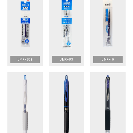
UMR-83E
UMR-83
UMR-10