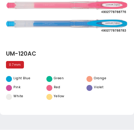
UM-120AC
0.7mm
Light Blue
Green
Orange
Pink
Red
Violet
White
Yellow