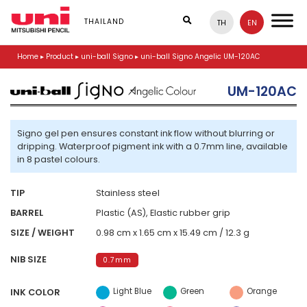
S
k
THAILAND
TH
EN
i
p
Home
▸
Product
▸
uni-ball Signo
▸
uni-ball Signo Angelic UM-120AC
t
o
m
UM-120AC
a
i
n
Signo gel pen ensures constant ink flow without blurring or
c
dripping. Waterproof pigment ink with a 0.7mm line, available
o
in 8 pastel colours.
n
t
e
TIP
Stainless steel
n
BARREL
Plastic (AS), Elastic rubber grip
t
SIZE / WEIGHT
0.98 cm x 1.65 cm x 15.49 cm / 12.3 g
NIB SIZE
0.7mm
Light Blue
Green
Orange
INK COLOR