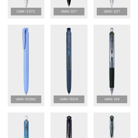
UMN-307C
UMN-307
UMN-207
UMN-155NC
UMN-155N
UMN-138