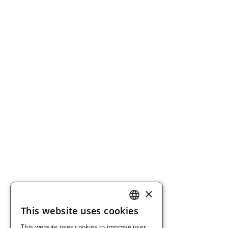
×
This website uses cookies
ENGLISH
This website uses cookies to improve user