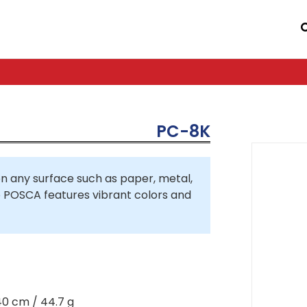
PC-8K
 any surface such as paper, metal,
so POSCA features vibrant colors and
40 cm / 44.7 g