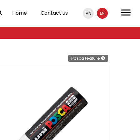
Home
Contact us
VN
EN
Posca feature