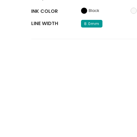
INK COLOR
Black
LINE WIDTH
8.0mm