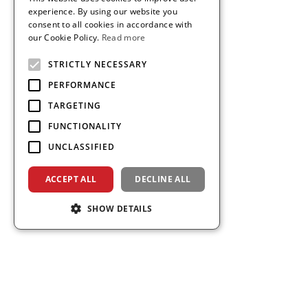
THAI
experience. By using our website you
consent to all cookies in accordance with
VIETNAMESE
our Cookie Policy.
Read more
STRICTLY NECESSARY
PERFORMANCE
TARGETING
FUNCTIONALITY
UNCLASSIFIED
ACCEPT ALL
DECLINE ALL
SHOW DETAILS