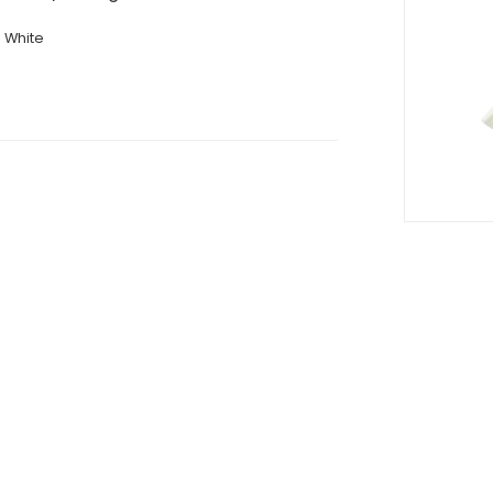
White