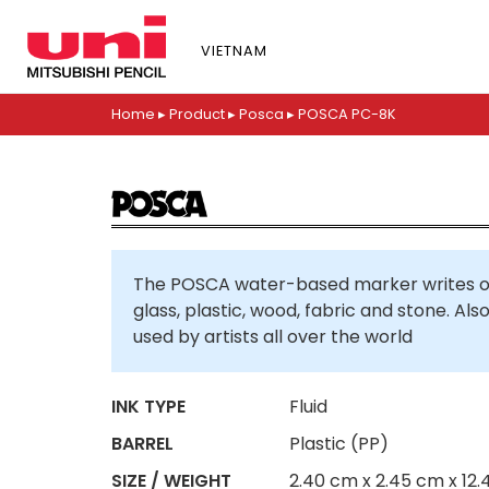
S
k
VIETNAM
i
p
t
Home
▸
Product
▸
Posca
▸
POSCA PC-8K
o
m
a
i
n
c
The POSCA water-based marker writes on
o
glass, plastic, wood, fabric and stone. Al
n
used by artists all over the world
t
e
n
INK TYPE
Fluid
t
BARREL
Plastic (PP)
SIZE / WEIGHT
2.40 cm x 2.45 cm x 12.