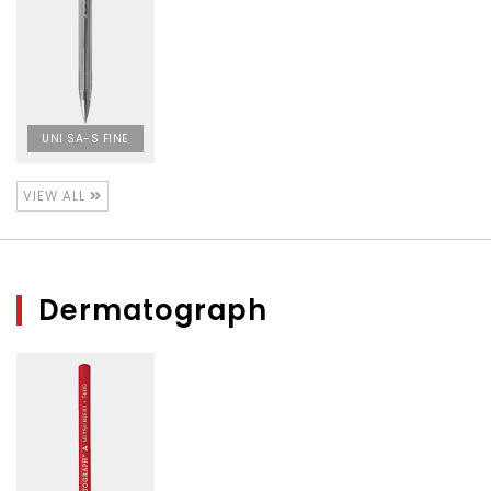
UNI SA-S FINE
VIEW ALL
Dermatograph