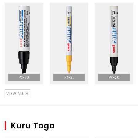
PX-30
PX-21
PX-20
VIEW ALL
Kuru Toga