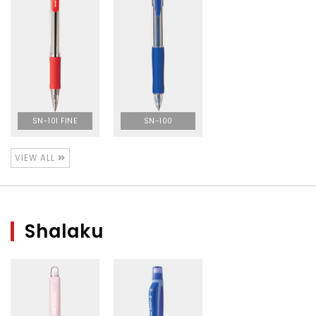
SN-101 FINE
SN-100
VIEW ALL
Shalaku