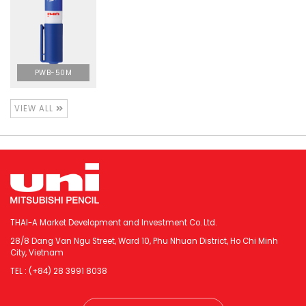
PWB-50M
VIEW ALL
THAI-A Market Development and Investment Co. Ltd.
28/8 Dang Van Ngu Street, Ward 10, Phu Nhuan District, Ho Chi Minh
City, Vietnam
TEL : (+84) 28 3991 8038