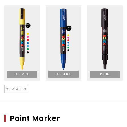
PC-1M 8C
PC-1M 16C
PC-1M
VIEW ALL
Paint Marker