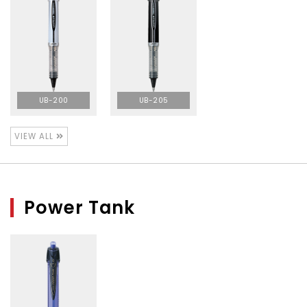
UB-200
UB-205
VIEW ALL
Power Tank