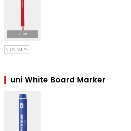
7600
VIEW ALL
uni White Board Marker