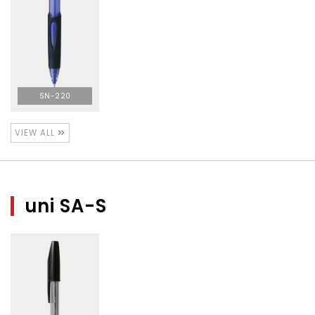
SN-220
VIEW ALL
uni SA-S