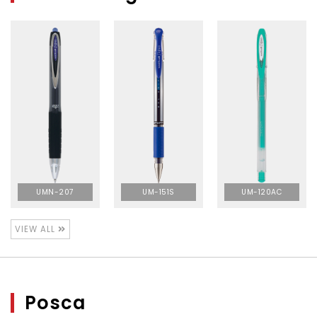
UMN-207
UM-151S
UM-120AC
VIEW ALL
Posca