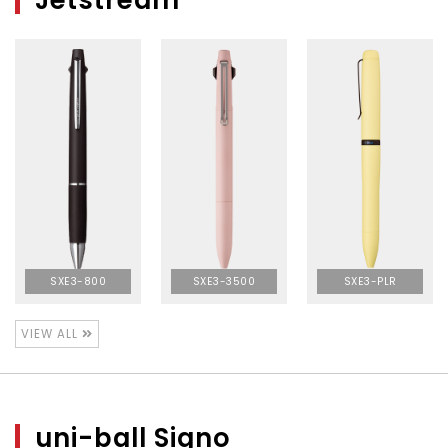
Jetstream
SXE3-800
SXE3-3500
SXE3-PLR
VIEW ALL
uni-ball Signo