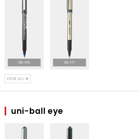
UB-155
UB-177
VIEW ALL
uni-ball eye