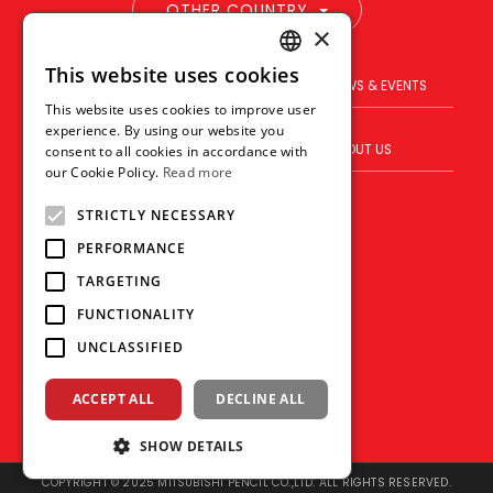
OTHER COUNTRY
×
This website uses cookies
ENGLISH
PRODUCT
BRAND
NEWS & EVENTS
This website uses cookies to improve user
THAI
experience. By using our website you
BLOG
WHERE TO BUY
ABOUT US
consent to all cookies in accordance with
VIETNAMESE
our Cookie Policy.
Read more
VISION
CONTACT US
STRICTLY NECESSARY
PERFORMANCE
TARGETING
FUNCTIONALITY
UNCLASSIFIED
ACCEPT ALL
DECLINE ALL
SHOW DETAILS
COPYRIGHT © 2025 MITSUBISHI PENCIL CO.,LTD. ALL RIGHTS RESERVED.