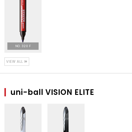
NO. 320 F
VIEW ALL
uni-ball VISION ELITE