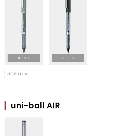
UB-157
UB-150
VIEW ALL
uni-ball AIR