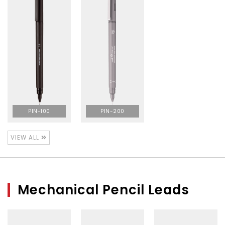
PIN-100
PIN-200
VIEW ALL
Mechanical Pencil Leads