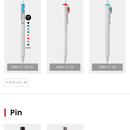
UMN-S-05 8C
UMN-S-05
UMN-S-38
VIEW ALL
Pin