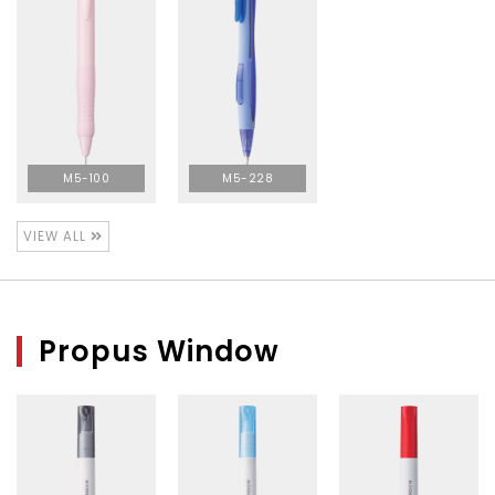
M5-100
M5-228
VIEW ALL
Propus Window