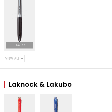
UBA-188
VIEW ALL
Laknock & Lakubo