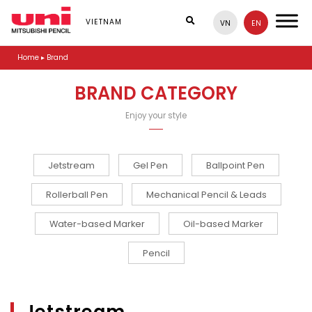
S
k
VIETNAM
VN
EN
i
p
Home
▸
Brand
t
o
m
BRAND CATEGORY
a
i
Enjoy your style
n
c
o
n
Jetstream
Gel Pen
Ballpoint Pen
t
e
Rollerball Pen
Mechanical Pencil & Leads
n
t
Water-based Marker
Oil-based Marker
Pencil