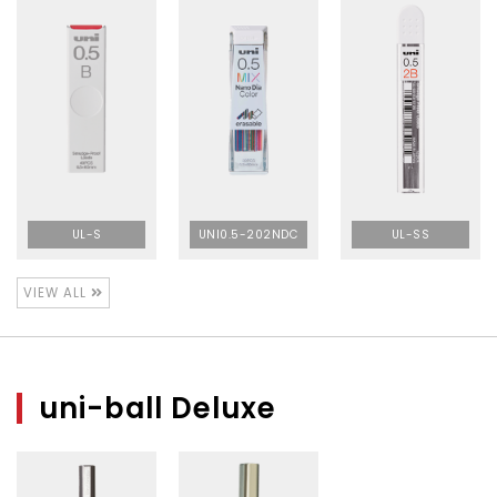
UL-S
UNI0.5-202NDC
UL-SS
VIEW ALL
uni-ball Deluxe