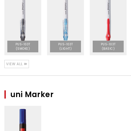
PUS-103T
PUS-103T
PUS-103T
(SMOKE)
(LIGHT)
(BASIC)
VIEW ALL
uni Marker