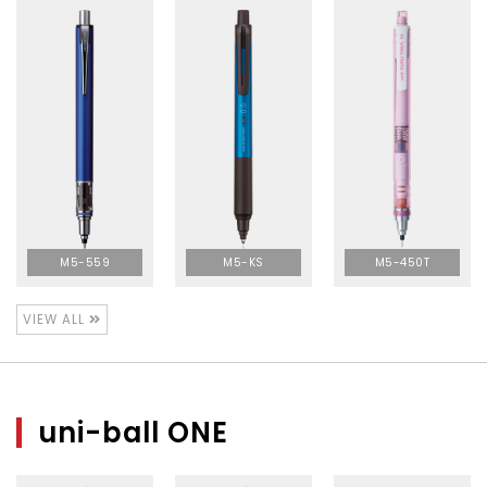
M5-559
M5-KS
M5-450T
VIEW ALL
uni-ball ONE