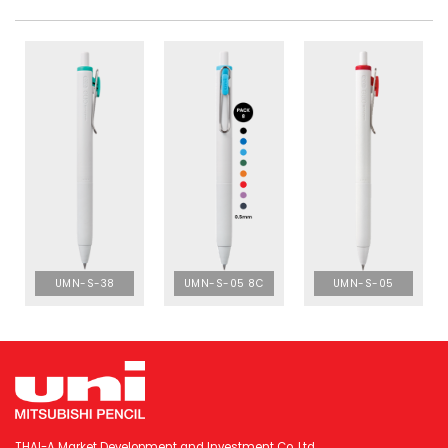
UMN-S-38
UMN-S-05 8C
UMN-S-05
THAI-A Market Development and Investment Co. Ltd.