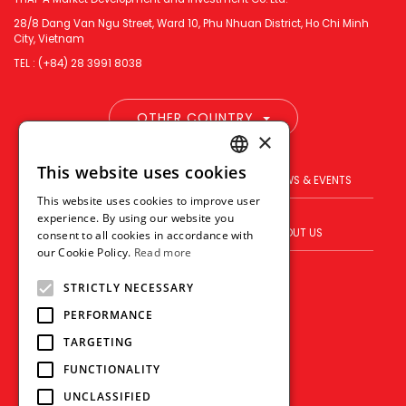
28/8 Dang Van Ngu Street, Ward 10, Phu Nhuan District, Ho Chi Minh
City, Vietnam
TEL : (+84) 28 3991 8038
OTHER COUNTRY
×
This website uses cookies
ENGLISH
PRODUCT
BRAND
NEWS & EVENTS
This website uses cookies to improve user
THAI
experience. By using our website you
BLOG
WHERE TO BUY
ABOUT US
consent to all cookies in accordance with
VIETNAMESE
our Cookie Policy.
Read more
VISION
CONTACT US
STRICTLY NECESSARY
PERFORMANCE
TARGETING
FUNCTIONALITY
UNCLASSIFIED