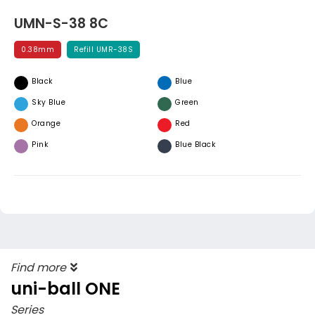
UMN-S-38 8C
0.38mm
Refill UMR-38S
Black
Blue
Sky Blue
Green
Orange
Red
Pink
Blue Black
Find more
uni-ball ONE
Series