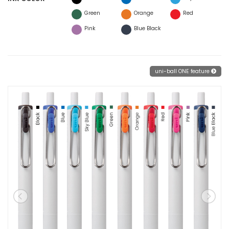
Green
Orange
Red
Pink
Blue Black
uni-ball ONE feature