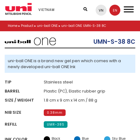
S
k
VIETNAM
VN
EN
i
p
Home
▸
Product
▸
uni-ball ONE
▸
uni-ball ONE UMN-S-38 8C
t
o
m
UMN-S-38 8C
a
i
n
uni-ball ONE is a brand new gel pen which comes with a
c
newly developed uni-ball ONE Ink
o
n
t
TIP
Stainless steel
e
BARREL
Plastic (PC), Elastic rubber grip
n
t
SIZE / WEIGHT
1.8 cm x 9 cm x 14 cm / 88 g
NIB SIZE
0.38mm
REFILL
UMR-38S
Black
Blue
Sky Blue
INK COLOR