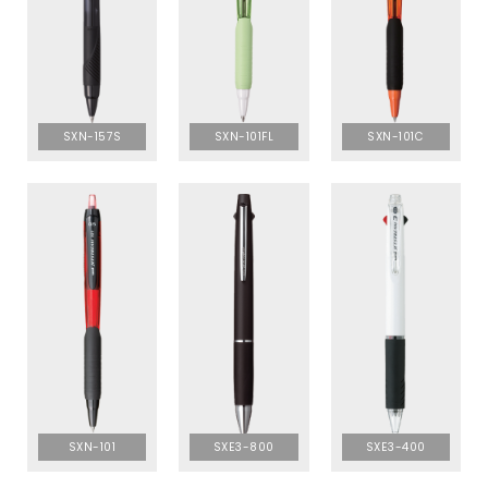
SXN-157S
SXN-101FL
SXN-101C
SXN-101
SXE3-800
SXE3-400