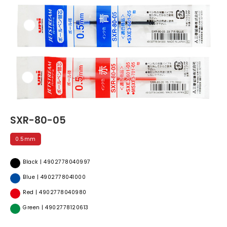
SXR-80-05
0.5mm
Black | 4902778040997
Blue | 4902778041000
Red | 4902778040980
Green | 4902778120613