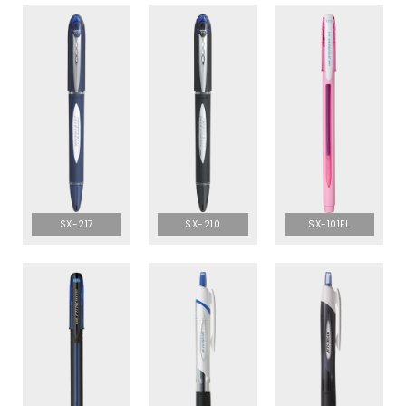
SX-217
SX-210
SX-101FL