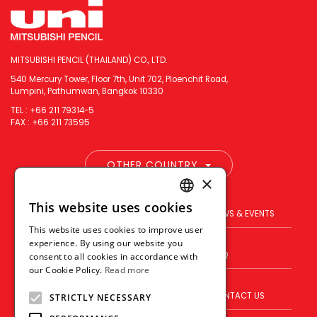
MITSUBISHI PENCIL (THAILAND) CO., LTD.
540 Mercury Tower, Floor 7th, Unit 702, Ploenchit Road,
Lumpini, Pathumwan, Bangkok 10330
TEL : +66 211 79314-5
FAX : +66 211 73595
OTHER COUNTRY
×
This website uses cookies
ENGLISH
PRODUCT
BRAND
NEWS & EVENTS
This website uses cookies to improve user
THAI
experience. By using our website you
BLOG
WHERE TO BUY
FAQ
consent to all cookies in accordance with
VIETNAMESE
our Cookie Policy.
Read more
ABOUT US
VISION
CONTACT US
STRICTLY NECESSARY