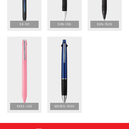
SX-101
SXN-155
SXN-150S
SXE3-JSS
MSXE5-1000