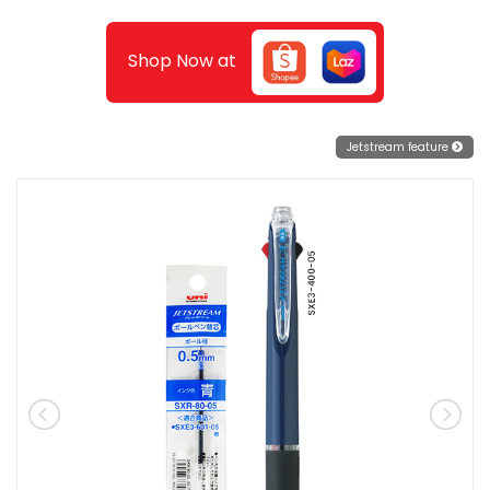
Shop Now at
Jetstream feature