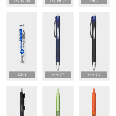
SXR-80-38
SXR-80-07
SXR-7
SXR-5
SXN-217
SXN-210