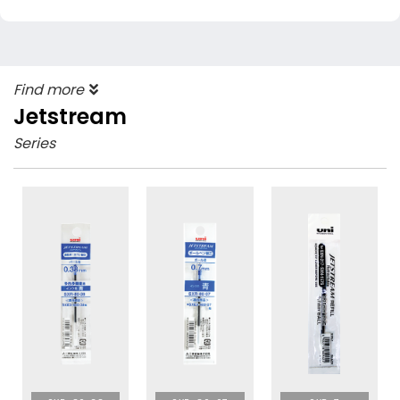
Find more
Jetstream
Series